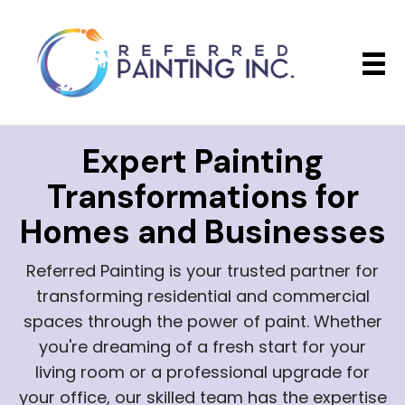
Expert Painting
Transformations
for
Homes and Businesses
Referred Painting is your trusted partner for
transforming residential and commercial
spaces through the power of paint. Whether
you're dreaming of a fresh start for your
living room or a professional upgrade for
your office, our skilled team has the expertise