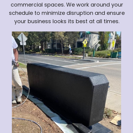
commercial spaces. We work around your
schedule to minimize disruption and ensure
your business looks its best at all times.