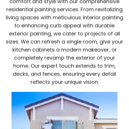
comfort and style with our comprehensive
residential painting services. From revitalizing
living spaces with meticulous interior painting
to enhancing curb appeal with durable
exterior painting, we cater to projects of all
sizes. We can refresh a single room, give your
kitchen cabinets a modern makeover, or
completely revamp the exterior of your
home. Our expert touch extends to trim,
decks, and fences, ensuring every detail
reflects your unique vision.