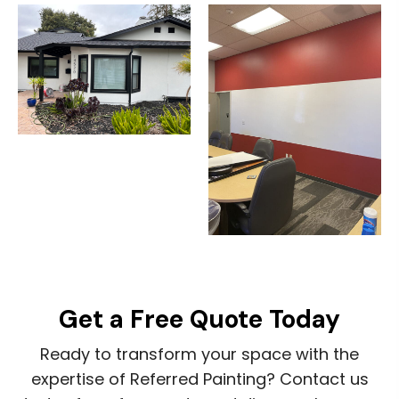
Get a Free Quote Today
Ready to transform your space with the
expertise of Referred Painting? Contact us