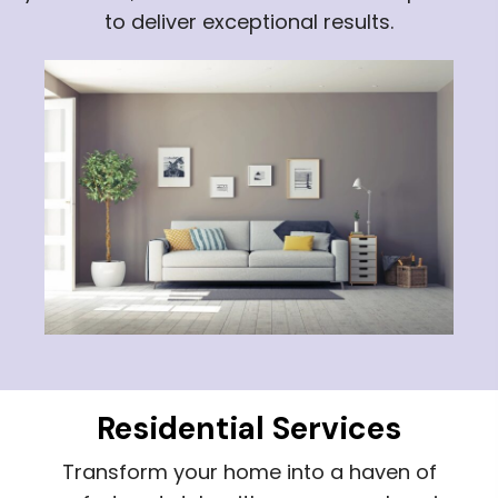
to deliver exceptional results.
Residential Services
Transform your home into a haven of