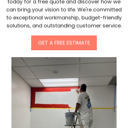
today for a free quote and discover how we
can bring your vision to life. We're committed
to exceptional workmanship, budget-friendly
solutions, and outstanding customer service.
GET A FREE ESTIMATE