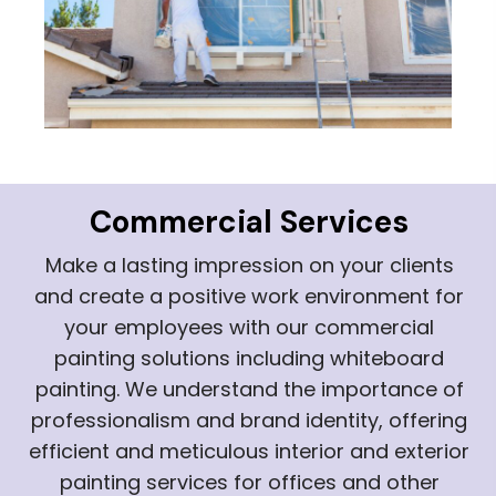
Commercial Services
Make a lasting impression on your clients
and create a positive work environment for
your employees with our commercial
painting solutions including whiteboard
painting. We understand the importance of
professionalism and brand identity, offering
efficient and meticulous interior and exterior
painting services for offices and other